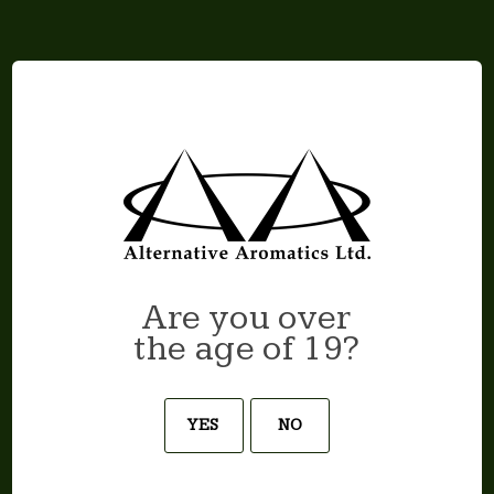
CAPTCHA
Are you over
the age of 19?
YES
NO
Join our newsletter